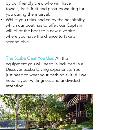
by our friendly crew who will have
towels, fresh fruit and pastries waiting for
you during the interval.
Whilst you relax and enjoy the hospitality
which our boat has to offer, our Captain
will pilot the boat to a new dive site
where you have the chance to take a
second dive.
The Scuba Gear You Use:
All the
equipment you will need is included in a
Discover Scuba Diving experience. You
just need to wear your bathing suit. All we
need is your willingness and undivided
attention