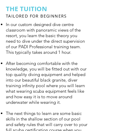
THE TUITION
TAILORED FOR BEGINNERS
In our custom designed dive centre
classroom with panoramic views of the
resort, you learn the basic theory you
need to dive under the direct supervision
of our PADI Professional training team.
This typically takes around 1 hour.
After becoming comfortable with the
knowledge, you will be fitted out with our
top quality diving equipment and helped
into our beautiful black granite, diver
training infinity pool where you will learn
what wearing scuba equipment feels like
and how easy it is to move around
underwater while wearing it.
The next things to learn are some basic
skills in the shallow section of our pool
and safety rules that will carry over to your
full scuba certification course when you