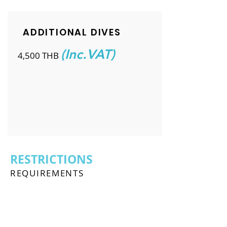
ADDITIONAL DIVES
(Inc.VAT)
4,500 THB
RESTRICTIONS
REQUIREMENTS
To enrol in the PADI Discover Scuba
Diving course, you must: