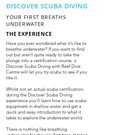
DISCOVER SCUBA DIVING
YOUR FIRST BREATHS
UNDERWATER
THE EXPERIENCE
Have you ever wondered what it’s like to
breathe underwater? If you want to find
out but aren’t quite ready to take the
plunge into a certification course, a
Discover Scuba Diving with Reef Dive
Centre will let you try scuba to see if you
like it.
Whilst not an actual scuba certification,
during the Discover Scuba Diving
experience you’ll learn how to use scuba
equipment in shallow water and get a
quick and easy introduction to what it
takes to explore the underwater world.
There is nothing like breathing
underwater for the very first time. It takes