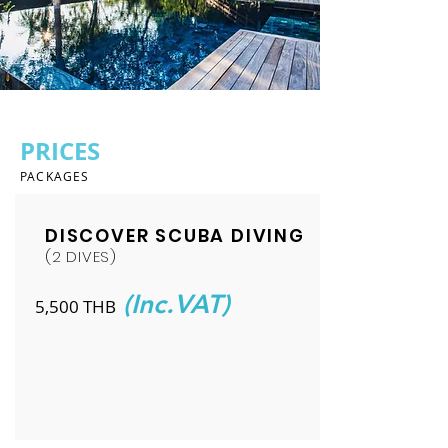
PRICES
PACKAGES
DISCOVER SCUBA DIVING
(2 DIVES)
(Inc.VAT)
5,500 THB