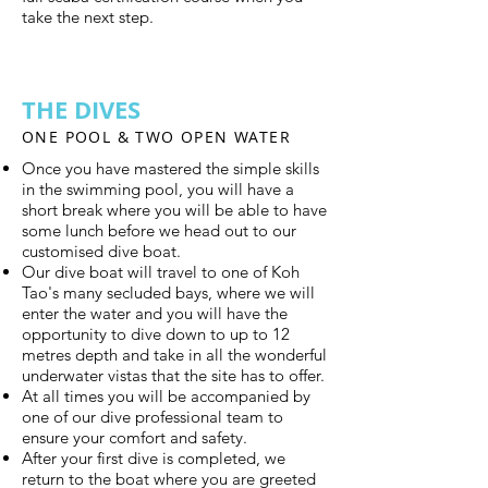
take the next step.
THE DIVES
ONE POOL & TWO OPEN WATER
Once you have mastered the simple skills
in the swimming pool, you will have a
short break where you will be able to have
some lunch before we head out to our
customised dive boat.
Our dive boat will travel to one of Koh
Tao's many secluded bays, where we will
enter the water and you will have the
opportunity to dive down to up to 12
metres depth and take in all the wonderful
underwater vistas that the site has to offer.
At all times you will be accompanied by
one of our dive professional team to
ensure your comfort and safety.
After your first dive is completed, we
return to the boat where you are greeted