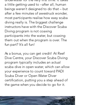
a little getting used to –after all, human
beings weren’t designed to do that – but
after a few minutes of awestruck wonder,
most participants realise how easy scuba
diving really is. The biggest challenge
instructors have with the Discover Scuba
Diving program is not coaxing
participants into the water, but coaxing
them out when the program is over. The
fun part? It’s all fun!
As a bonus, you can get credit! At Reef
Dive Centre, your Discover Scuba Diving
program typically includes an actual
scuba dive in open water, which can allow
your experience to count toward PADI
Scuba Diver or Open Water Diver
certification, putting you a step ahead of
the game when you decide to go for it.